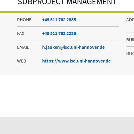
SUBPROJECT MANAGEMENT
PHONE
+49 511 762 2885
AD
FAX
+49 511 762 2236
BUI
EMAIL
h.jauken
isd.uni-hannover.de
RO
WEB
https://www.isd.uni-hannover.de