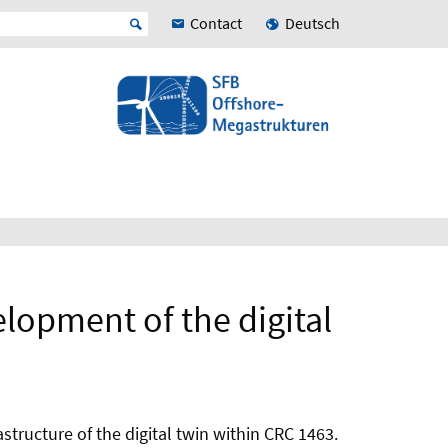
Contact
Deutsch
elopment of the digital
structure of the digital twin within CRC 1463.