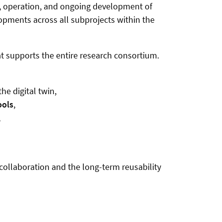
ign, operation, and ongoing development of
lopments across all subprojects within the
t supports the entire research consortium.
e digital twin,
ools
,
,
 collaboration and the long-term reusability