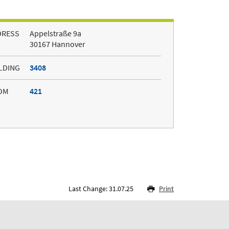
DRESS
Appelstraße 9a
30167 Hannover
LDING
3408
OM
421
Last Change: 31.07.25
Print