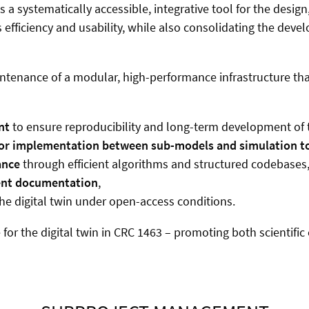
 as a systematically accessible, integrative tool for the des
efficiency and usability, while also consolidating the deve
ntenance of a modular, high-performance infrastructure tha
nt
to ensure reproducibility and long-term development of th
 for implementation between sub-models and simulation t
ance
through efficient algorithms and structured codebases
ent documentation
,
he digital twin under open-access conditions.
or the digital twin in CRC 1463 – promoting both scientific