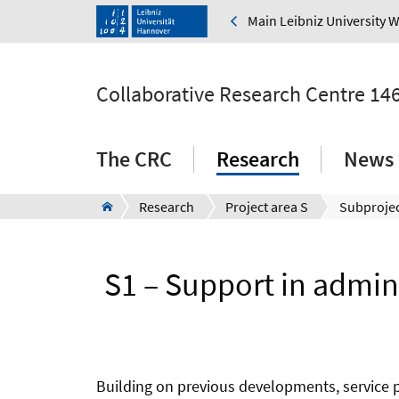
Main Leibniz University 
Collaborative Research Centre 14
The CRC
Research
News 
Research
Project area S
Subprojec
S1 – Support in admini
Building on previous developments, service pr