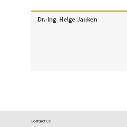
Dr.-Ing. Helge Jauken
Contact us