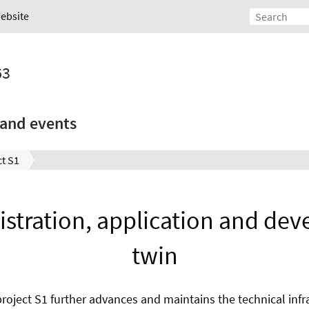
Website
63
and events
t S1
stration, application and dev
twin
oject S1 further advances and maintains the technical infra