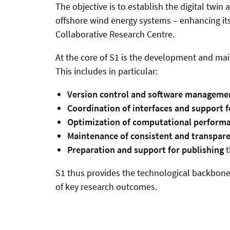
The objective is to establish the digital twin
offshore wind energy systems – enhancing its 
Collaborative Research Centre.
At the core of S1 is the development and mai
This includes in particular:
Version control and software manageme
Coordination of interfaces and support
Optimization of computational perform
Maintenance of consistent and transpar
Preparation and support for publishing
t
S1 thus provides the technological backbone f
of key research outcomes.