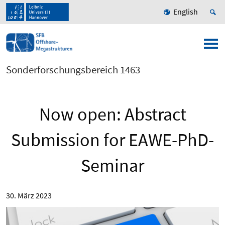
English
Sonderforschungsbereich 1463
Now open: Abstract
Submission for EAWE-PhD-
Seminar
30. März 2023