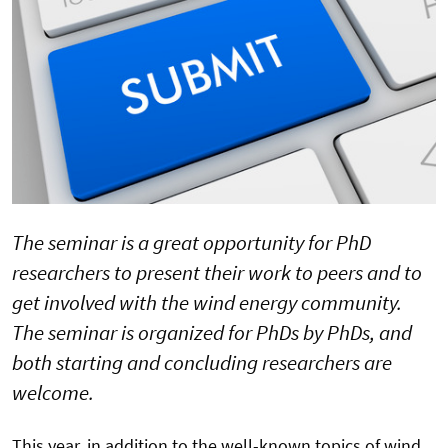
The seminar is a great opportunity for PhD
researchers to present their work to peers and to
get involved with the wind energy community.
The seminar is organized for PhDs by PhDs, and
both starting and concluding researchers are
welcome.
This year, in addition to the well-known topics of wind