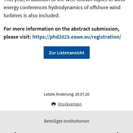
energy conferences hydrodynamics of offshore wind
turbines is also included.
For more information on the abstract submission,
please visit:
https://phd2023.eawe.eu/registration/
Zur Listenansicht
Letzte Änderung: 29.07.26
Druckversion
Beteiligte Institutionen