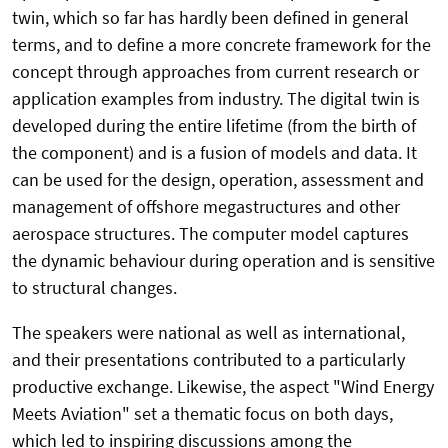
twin, which so far has hardly been defined in general
terms, and to define a more concrete framework for the
concept through approaches from current research or
application examples from industry. The digital twin is
developed during the entire lifetime (from the birth of
the component) and is a fusion of models and data. It
can be used for the design, operation, assessment and
management of offshore megastructures and other
aerospace structures. The computer model captures
the dynamic behaviour during operation and is sensitive
to structural changes.
The speakers were national as well as international,
and their presentations contributed to a particularly
productive exchange. Likewise, the aspect "Wind Energy
Meets Aviation" set a thematic focus on both days,
which led to inspiring discussions among the