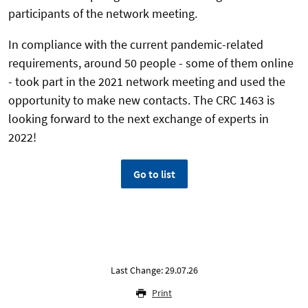
participants of the network meeting.
In compliance with the current pandemic-related
requirements, around 50 people - some of them online
- took part in the 2021 network meeting and used the
opportunity to make new contacts. The CRC 1463 is
looking forward to the next exchange of experts in
2022!
Go to list
Last Change: 29.07.26
Print