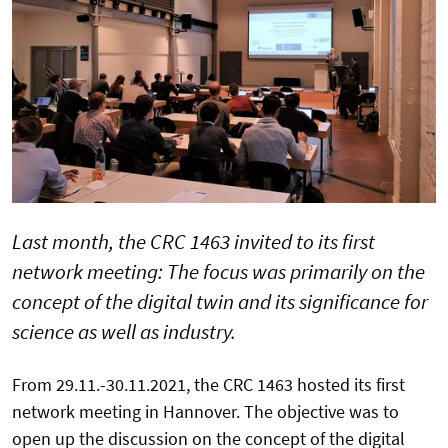
Last month, the CRC 1463 invited to its first
network meeting: The focus was primarily on the
concept of the digital twin and its significance for
science as well as industry.
From 29.11.-30.11.2021, the CRC 1463 hosted its first
network meeting in Hannover. The objective was to
open up the discussion on the concept of the digital