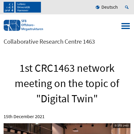
Deutsch
Collaborative Research Centre 1463
1st CRC1463 network
meeting on the topic of
"Digital Twin"
15th December 2021
© SFB 1463