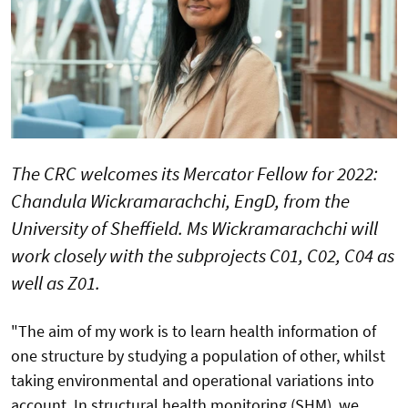
The CRC welcomes its Mercator Fellow for 2022:
Chandula Wickramarachchi, EngD, from the
University of Sheffield. Ms Wickramarachchi will
work closely with the subprojects C01, C02, C04 as
well as Z01.
"The aim of my work is to learn health information of
one structure by studying a population of other, whilst
taking environmental and operational variations into
account. In structural health monitoring (SHM), we