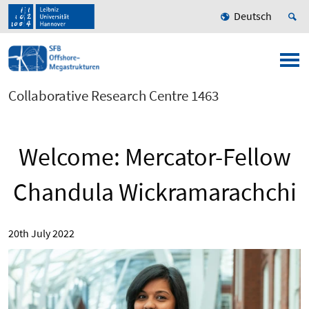
Deutsch
Collaborative Research Centre 1463
Welcome: Mercator-Fellow
Chandula Wickramarachchi
20th July 2022