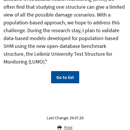
often find that studying one structure can give a limited
view of all the possible damage scenarios. With a
population-based approach, we hope to address this
challenge. During the research stay, I plan to validate
data-based models developed for population-based
SHM using the new open-database benchmark
structure, the Leibniz University Test Structure for
Monitoring (LUMO)."
Go to list
Last Change: 29.07.26
Print