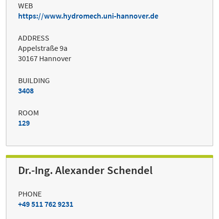
WEB
https://www.hydromech.uni-hannover.de
ADDRESS
Appelstraße 9a
30167 Hannover
BUILDING
3408
ROOM
129
Dr.-Ing. Alexander Schendel
PHONE
+49 511 762 9231