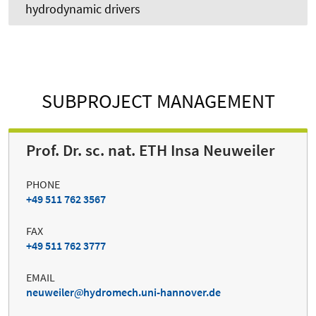
hydrodynamic drivers
SUBPROJECT MANAGEMENT
Prof. Dr. sc. nat. ETH Insa Neuweiler
PHONE
+49 511 762 3567
FAX
+49 511 762 3777
EMAIL
neuweiler
hydromech.uni-hannover.de