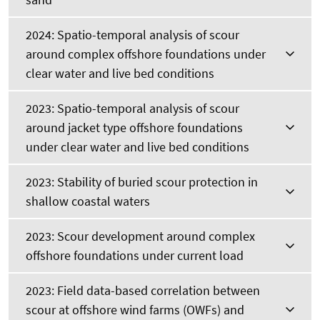
2024: Spatio-temporal analysis of scour
around complex offshore foundations under
clear water and live bed conditions
2023: Spatio-temporal analysis of scour
around jacket type offshore foundations
under clear water and live bed conditions
2023: Stability of buried scour protection in
shallow coastal waters
2023: Scour development around complex
offshore foundations under current load
2023: Field data-based correlation between
scour at offshore wind farms (OWFs) and