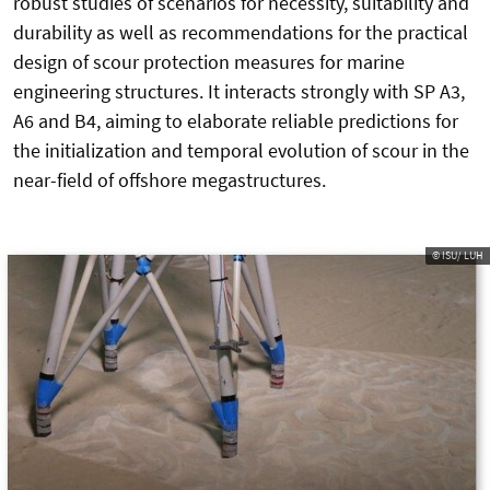
robust studies of scenarios for necessity, suitability and
durability as well as recommendations for the practical
design of scour protection measures for marine
engineering structures. It interacts strongly with SP A3,
A6 and B4, aiming to elaborate reliable predictions for
the initialization and temporal evolution of scour in the
near-field of offshore megastructures.
© ISU/ LUH