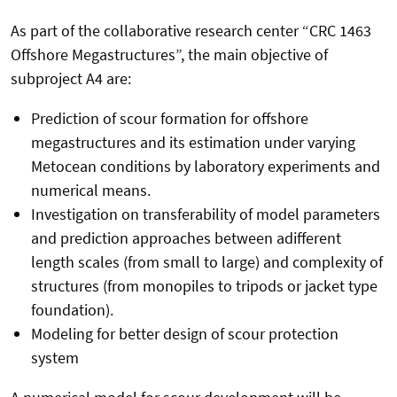
As part of the collaborative research center “CRC 1463
Offshore Megastructures”, the main objective of
subproject A4 are:
Prediction of scour formation for offshore
megastructures and its estimation under varying
Metocean conditions by laboratory experiments and
numerical means.
Investigation on transferability of model parameters
and prediction approaches between adifferent
length scales (from small to large) and complexity of
structures (from monopiles to tripods or jacket type
foundation).
Modeling for better design of scour protection
system