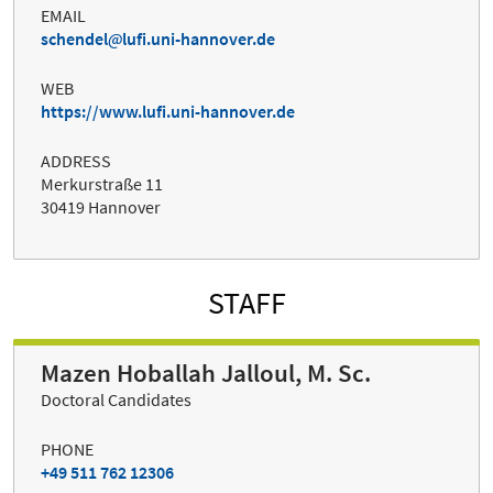
EMAIL
schendel
lufi.uni-hannover.de
WEB
https://www.lufi.uni-hannover.de
ADDRESS
Merkurstraße 11
30419 Hannover
STAFF
Mazen Hoballah Jalloul, M. Sc.
Doctoral Candidates
PHONE
+49 511 762 12306