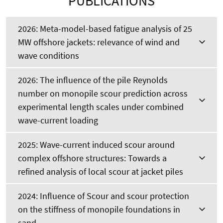
PUBLICATIONS
2026: Meta-model-based fatigue analysis of 25
MW offshore jackets: relevance of wind and
wave conditions
2026: The influence of the pile Reynolds
number on monopile scour prediction across
experimental length scales under combined
wave-current loading
2025: Wave-current induced scour around
complex offshore structures: Towards a
refined analysis of local scour at jacket piles
2024: Influence of Scour and scour protection
on the stiffness of monopile foundations in
sand