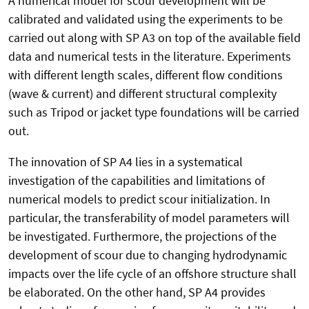
A numerical model for scour development will be
calibrated and validated using the experiments to be
carried out along with SP A3 on top of the available field
data and numerical tests in the literature. Experiments
with different length scales, different flow conditions
(wave & current) and different structural complexity
such as Tripod or jacket type foundations will be carried
out.
The innovation of SP A4 lies in a systematical
investigation of the capabilities and limitations of
numerical models to predict scour initialization. In
particular, the transferability of model parameters will
be investigated. Furthermore, the projections of the
development of scour due to changing hydrodynamic
impacts over the life cycle of an offshore structure shall
be elaborated. On the other hand, SP A4 provides