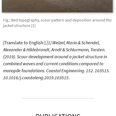
Fig.: Bed topography, scour pattern and deposition around the
jacket structure [1]
[Translate to English:]
[1]
Welzel, Mario & Schendel,
Alexander & Hildebrandt, Arndt & Schlurmann, Torsten.
(2019). Scour development around a jacket structure in
combined waves and current conditions compared to
monopile foundations. Coastal Engineering. 152. 103515.
10.1016/j.coastaleng.2019.103515.