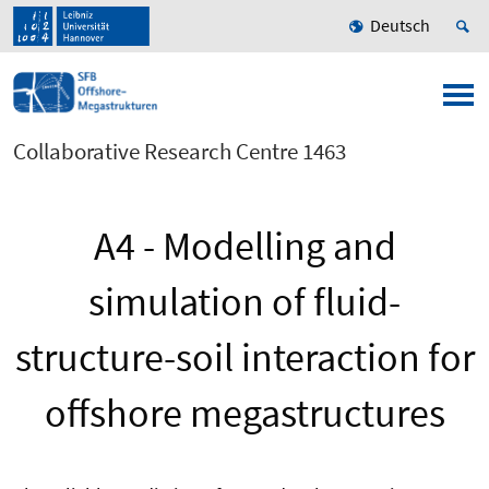
Deutsch
Collaborative Research Centre 1463
A4 - Modelling and
simulation of fluid-
structure-soil interaction for
offshore megastructures