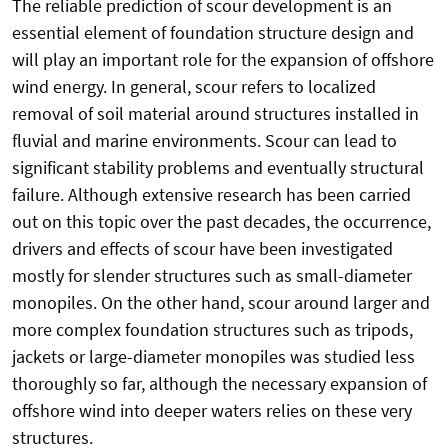
The reliable prediction of scour development is an
essential element of foundation structure design and
will play an important role for the expansion of offshore
wind energy. In general, scour refers to localized
removal of soil material around structures installed in
fluvial and marine environments. Scour can lead to
significant stability problems and eventually structural
failure. Although extensive research has been carried
out on this topic over the past decades, the occurrence,
drivers and effects of scour have been investigated
mostly for slender structures such as small-diameter
monopiles. On the other hand, scour around larger and
more complex foundation structures such as tripods,
jackets or large-diameter monopiles was studied less
thoroughly so far, although the necessary expansion of
offshore wind into deeper waters relies on these very
structures.