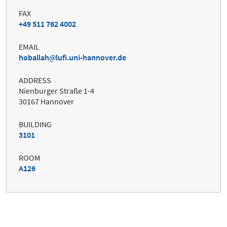
FAX
+49 511 762 4002
EMAIL
hoballah
lufi.uni-hannover.de
ADDRESS
Nienburger Straße 1-4
30167 Hannover
BUILDING
3101
ROOM
A126